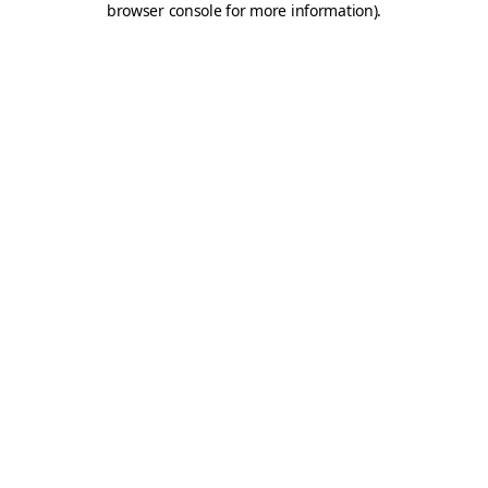
browser console for more information)
.